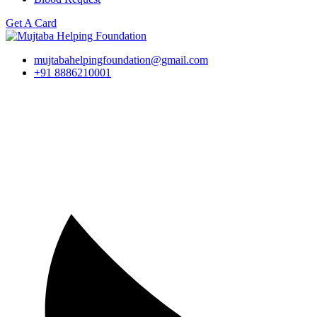
Get A Card
mujtabahelpingfoundation@gmail.com
+91 8886210001