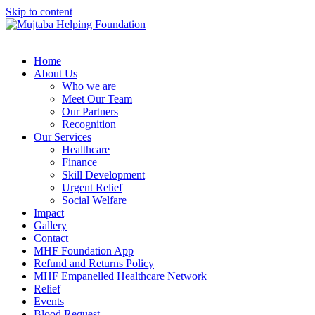
Skip to content
Home
About Us
Who we are
Meet Our Team
Our Partners
Recognition
Our Services
Healthcare
Finance
Skill Development
Urgent Relief
Social Welfare
Impact
Gallery
Contact
MHF Foundation App
Refund and Returns Policy
MHF Empanelled Healthcare Network
Relief
Events
Blood Request